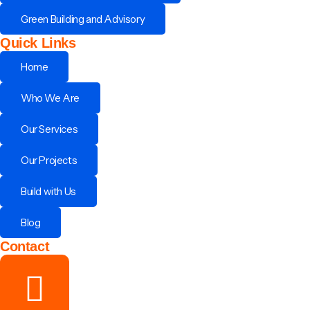
Green Building and Advisory
Quick Links
Home
Who We Are
Our Services
Our Projects
Build with Us
Blog
Contact