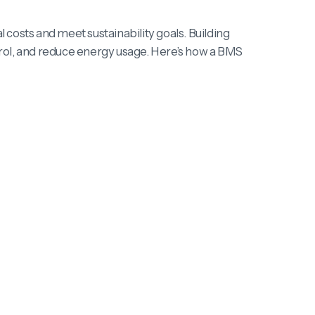
costs and meet sustainability goals. Building
ol, and reduce energy usage. Here’s how a BMS