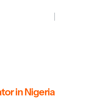
or in Nigeria