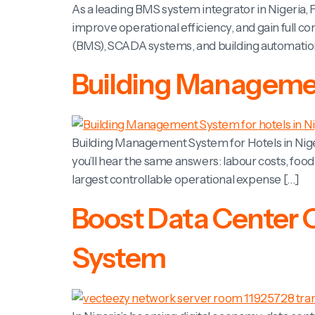
As a leading BMS system integrator in Nigeria, F
improve operational efficiency, and gain full c
(BMS), SCADA systems, and building automation s
Building Management
Building Management System for Hotels in Nige
you’ll hear the same answers: labour costs, foo
largest controllable operational expense […]
Boost Data Center 
System