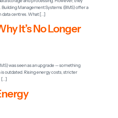
 data storage and processing. However, they
ats. Building Management Systems (BMS) offer a
 data centres. What […]
hy It’s No Longer
(BMS) was seen as an upgrade — something
s outdated. Rising energy costs, stricter
 […]
Energy