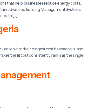
tions that help businesses reduce energy costs,
d maintain advanced Building Management Systems
s, data […]
geria
Lagos what their biggest cost headache is, and
es the list but consistently ranks as the single
g Management