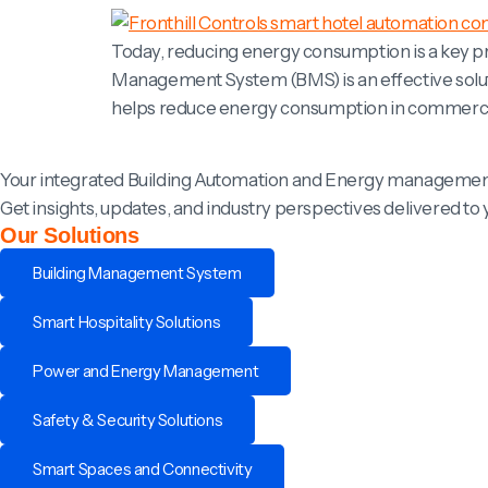
Today, reducing energy consumption is a key pri
Management System (BMS) is an effective solu
helps reduce energy consumption in commercial 
Your integrated Building Automation and Energy managemen
Get insights, updates, and industry perspectives delivered to 
Our Solutions
Building Management System
Smart Hospitality Solutions
Power and Energy Management
Safety & Security Solutions
Smart Spaces and Connectivity