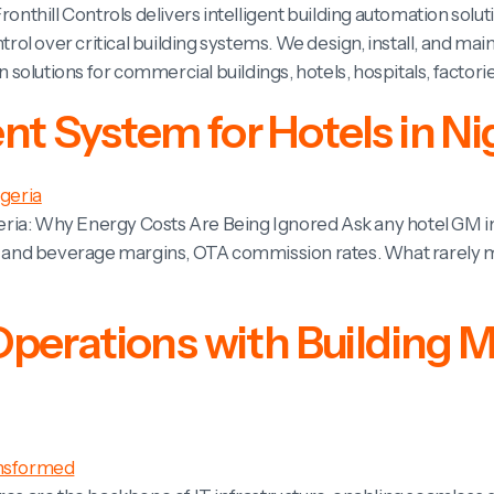
ronthill Controls delivers intelligent building automation solu
ontrol over critical building systems. We design, install, an
olutions for commercial buildings, hotels, hospitals, factorie
 System for Hotels in Ni
ria: Why Energy Costs Are Being Ignored Ask any hotel GM in 
d and beverage margins, OTA commission rates. What rarely mak
Operations with Buildin