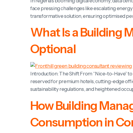
In Nigeria’s booming digital economy, data cen
face pressing challenges like escalating energy
transformative solution, ensuring optimised p
What Is a Building
Optional
Introduction: The Shift From “Nice-to-Have” 
reserved for premium hotels, cutting-edge offic
sustainability regulations, and heightened oc
How Building Mana
Consumption in Com