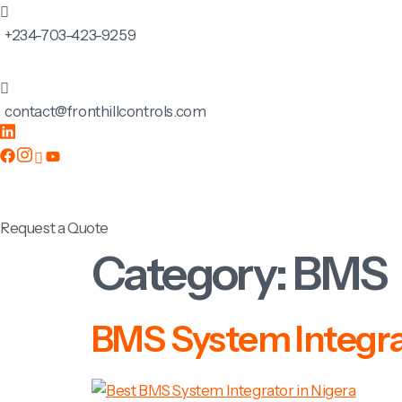
+234-703-423-9259
contact@fronthillcontrols.com
Request a Quote
Category:
BMS
BMS System Integrat