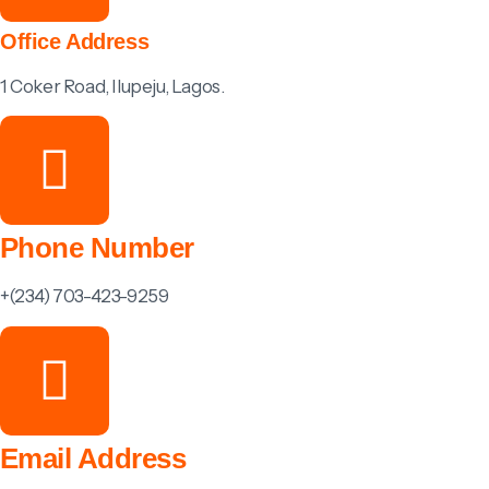
Office Address
1 Coker Road, Ilupeju, Lagos.
Phone Number
+(234) 703-423-9259
Email Address