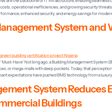
tres are the backbone of IT infrastructure, enabling seamless
 costs, operational inefficiencies, and growing security thre
erformance, enhanced security, and energy savings for modern
 Management System and W
to “Must-Have” Not long ago, a Building Management System 
es, or mega-malls with deep pockets. Today, that perception i
cupant expectations have pushed BMS technology from a luxury
gement System Reduces 
mercial Buildings