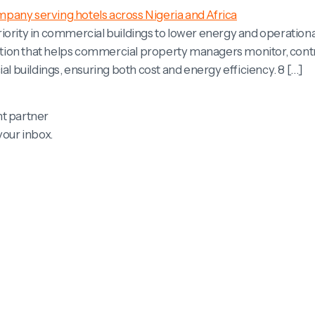
ority in commercial buildings to lower energy and operational 
tion that helps commercial property managers monitor, contr
buildings, ensuring both cost and energy efficiency. 8 […]
t partner
your inbox.