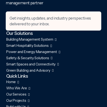
management partner
Get insights, updates, and industry perspectives
delivered to your inbox.
Our Solutions
Building Management System
Smart Hospitality Solutions
Power and Energy Management
Safety & Security Solutions
Smart Spaces and Connectivity
Green Building and Advisory
Quick Links
Home
Who We Are
Our Services
Our Projects
Build with Us