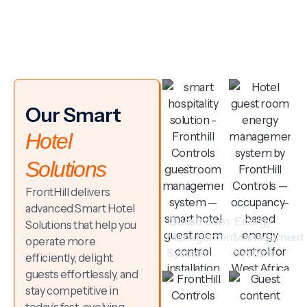
Our Smart
Hotel
Solutions
FrontHill delivers
advanced Smart Hotel
Guestroom
Energy
Solutions that help you
Management
Management
operate more
System
System
efficiently, delight
guests effortlessly, and
stay competitive in