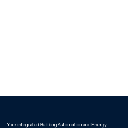
Your integrated Building Automation and Energy