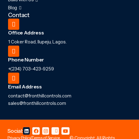
Blog
Contact
Office Address
1 Coker Road, Ilupeju, Lagos.
Phone Number
+(234) 703-423-9259
Email Address
contact@fronthillcontrols.com
sales@fronthillcontrols.com
Social:
Privacy Policy
Terms of Service
© Copyright. All Rights