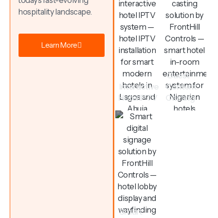
today’s fast-evolving
hospitality landscape.
Learn More
Guest
Interactive
Content
Hotel IPTV
Casting
Smart