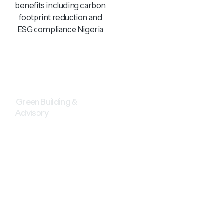
Green Building &
Advisory