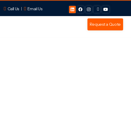
Call Us
Email Us
Request a Quote