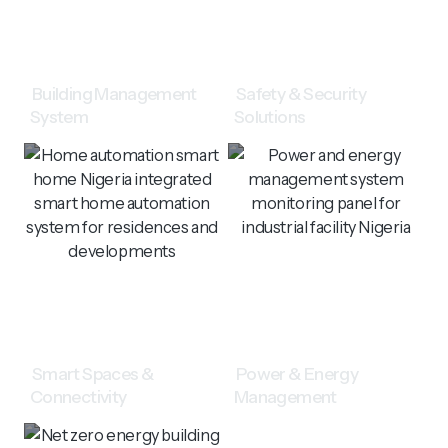
Building Management
Safety & Security
System
Solutions
Smart Spaces &
Power & Energy
Connectivity
Management