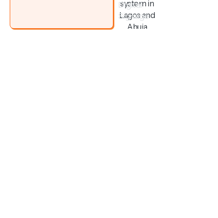
Digital
Signage