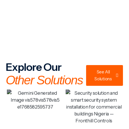
Explore Our
See All
Other Solutions
Solutions