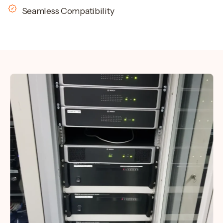
Seamless Compatibility