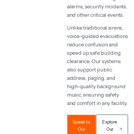
alarms, security incidents,
and other critical events.
Unlike traditional sirens,
voice-guided evacuations
reduce confusion and
speed up safe building
clearance. Our systems
also support public
address, paging, and
high-quality background
music, ensuring safety
and comfort in any facility.
Speak to
Explore
Our
Our