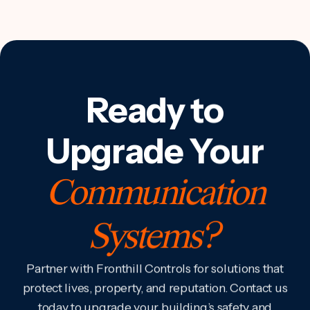
Ready to
Upgrade Your
Communication
Systems?
Partner with Fronthill Controls for solutions that
protect lives, property, and reputation. Contact us
today to upgrade your building’s safety and