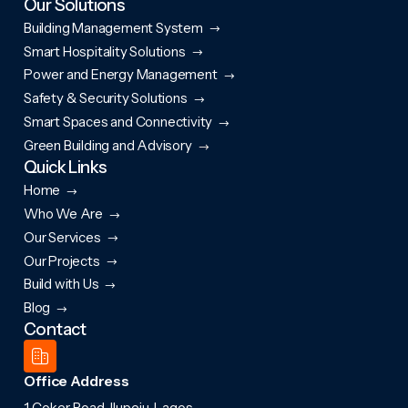
Our Solutions
Building Management System
Smart Hospitality Solutions
Power and Energy Management
Safety & Security Solutions
Smart Spaces and Connectivity
Green Building and Advisory
Quick Links
Home
Who We Are
Our Services
Our Projects
Build with Us
Blog
Contact
Office Address
1 Coker Road, Ilupeju, Lagos.