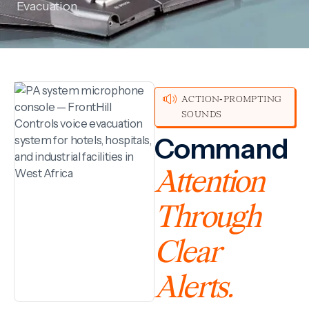
Evacuation.
ACTION‑PROMPTING
SOUNDS
Command
Attention
Through
Clear
Alerts.