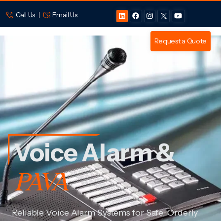
Call Us
Email Us
Request a Quote
Voice Alarm &
PAVA
Reliable Voice Alarm Systems for Safe, Orderly