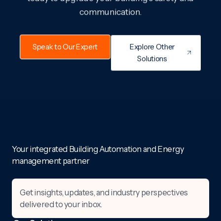
communication.
Speak to Our Expert
Explore Other
Solutions
Your integrated Building Automation and Energy
management partner
Get insights, updates, and industry perspectives
delivered to your inbox.