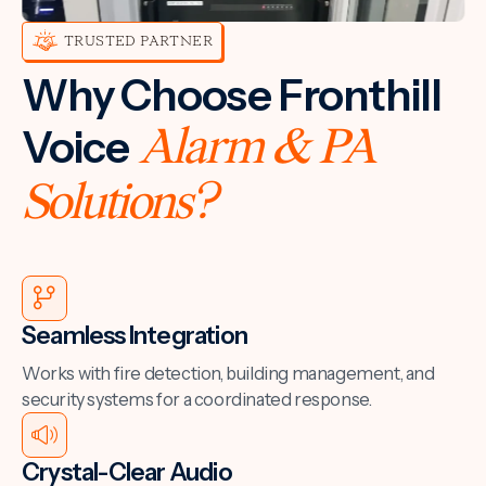
TRUSTED PARTNER
Why Choose Fronthill
Voice
Alarm & PA
Solutions?
Seamless Integration
Works with fire detection, building management, and
security systems for a coordinated response.
Crystal-Clear Audio