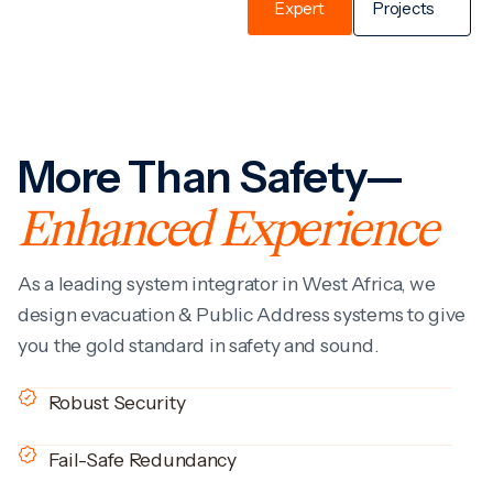
Expert
Projects
More Than Safety—
Enhanced Experience
As a leading system integrator in West Africa, we
design evacuation & Public Address systems to give
you the gold standard in safety and sound.
Robust Security
Fail-Safe Redundancy