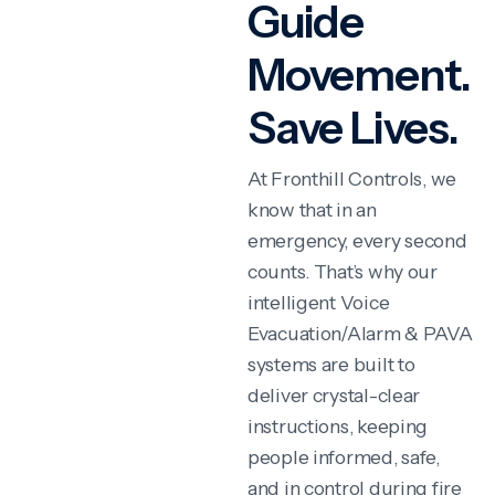
Guide
Movement.
Save Lives.
At Fronthill Controls, we
know that in an
emergency, every second
counts. That’s why our
intelligent Voice
Evacuation/Alarm & PAVA
systems are built to
deliver crystal-clear
instructions, keeping
people informed, safe,
and in control during fire