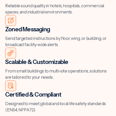
Reliable sound quality in hotels, hospitals, commercial
spaces, and industrial environments.
Zoned Messaging
Send targeted instructions by floor, wing, or building, or
broadcast facility-wide alerts.
Scalable & Customizable
From small buildings to multi-site operations, solutions
are tailored to your needs.
Certified & Compliant
Designed to meet global and local life safety standards
(EN54, NFPA72).